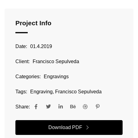
Project Info
Date:
01.4.2019
Client:
Francisco Sepulveda
Categories:
Engravings
Tags:
Engraving, Francisco Sepulveda
Share:
Download PDF