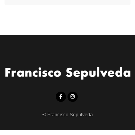
© Francisco Sepulveda