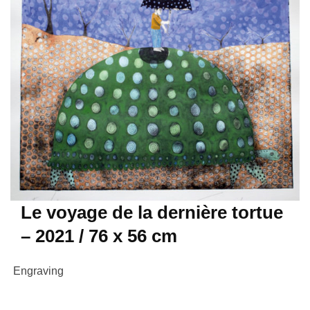
Le voyage de la dernière tortue
– 2021 / 76 x 56 cm
Engraving