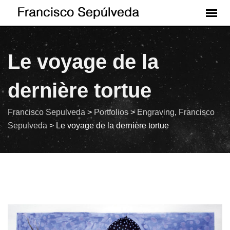
Le voyage de la
dernière tortue
Francisco Sepulveda
>
Portfolios
>
Engraving
,
Francisco
Sepulveda
>
Le voyage de la dernière tortue