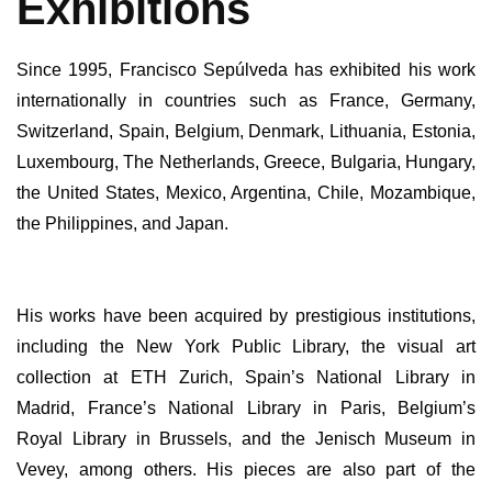
Exhibitions
Since 1995, Francisco Sepúlveda has exhibited his work
internationally in countries such as France, Germany,
Switzerland, Spain, Belgium, Denmark, Lithuania, Estonia,
Luxembourg, The Netherlands, Greece, Bulgaria, Hungary,
the United States, Mexico, Argentina, Chile, Mozambique,
the Philippines, and Japan.
His works have been acquired by prestigious institutions,
including the New York Public Library, the visual art
collection at ETH Zurich, Spain’s National Library in
Madrid, France’s National Library in Paris, Belgium’s
Royal Library in Brussels, and the Jenisch Museum in
Vevey, among others. His pieces are also part of the