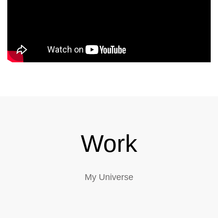
Work
My Universe