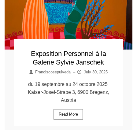
Exposition Personnel à la
Galerie Sylvie Janschek
Franciscosepulveda
–
July 30, 2025
du 19 septembre au 24 octobre 2025
Kaiser-Josef-Strabe 3, 6900 Bregenz,
Austria
Read More