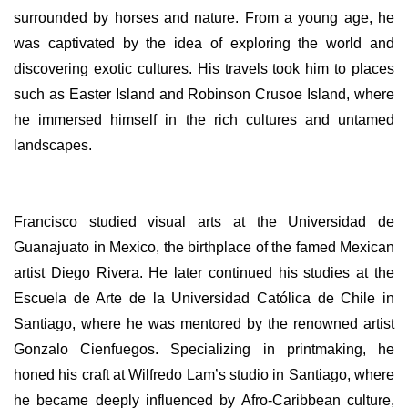
surrounded by horses and nature. From a young age, he
was captivated by the idea of exploring the world and
discovering exotic cultures. His travels took him to places
such as Easter Island and Robinson Crusoe Island, where
he immersed himself in the rich cultures and untamed
landscapes.
Francisco studied visual arts at the Universidad de
Guanajuato in Mexico, the birthplace of the famed Mexican
artist Diego Rivera. He later continued his studies at the
Escuela de Arte de la Universidad Católica de Chile in
Santiago, where he was mentored by the renowned artist
Gonzalo Cienfuegos. Specializing in printmaking, he
honed his craft at Wilfredo Lam’s studio in Santiago, where
he became deeply influenced by Afro-Caribbean culture,