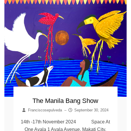
The Manila Bang Show
Franciscosepulveda
–
September 30, 2024
14th -17th November 2024 Space At
One Ayala 1 Ayala Avenue, Makati City,