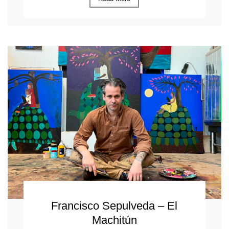
Francisco Sepulveda – El
Machitún