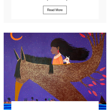
Read More