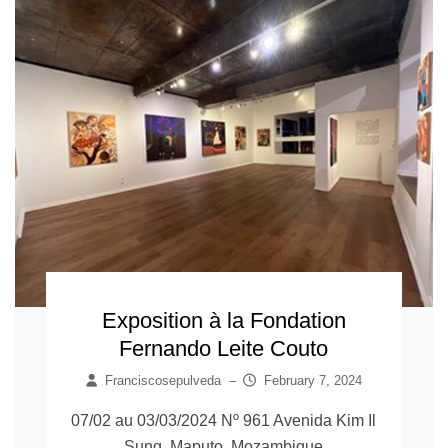
Exposition à la Fondation
Fernando Leite Couto
Franciscosepulveda
–
February 7, 2024
07/02 au 03/03/2024 Nº 961 Avenida Kim Il
Sung, Maputo, Mozambique