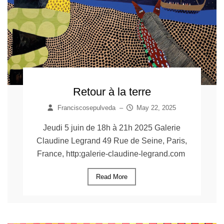
Retour à la terre
Franciscosepulveda
–
May 22, 2025
Jeudi 5 juin de 18h à 21h 2025 Galerie
Claudine Legrand 49 Rue de Seine, Paris,
France, http:galerie-claudine-legrand.com
Read More