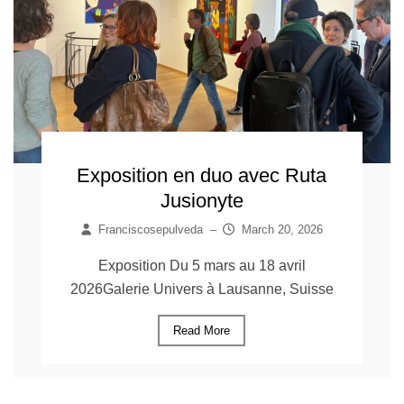
Exposition en duo avec Ruta
Jusionyte
Franciscosepulveda
–
March 20, 2026
Exposition Du 5 mars au 18 avril
2026Galerie Univers à Lausanne, Suisse
Read More