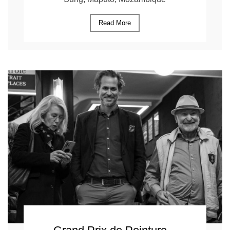
Read More