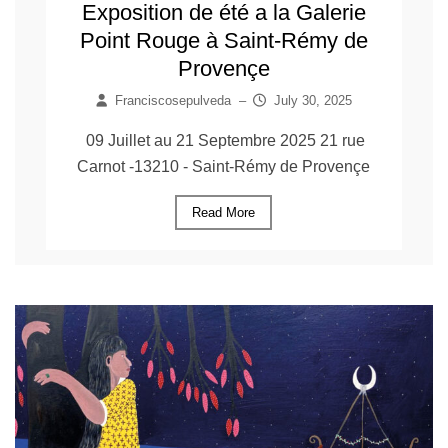
Exposition de été a la Galerie
Point Rouge à Saint-Rémy de
Provençe
Franciscosepulveda
–
July 30, 2025
09 Juillet au 21 Septembre 2025 21 rue
Carnot -13210 - Saint-Rémy de Provençe
Read More