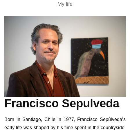
My life
Francisco Sepulveda
Born in Santiago, Chile in 1977, Francisco Sepúlveda’s
early life was shaped by his time spent in the countryside,