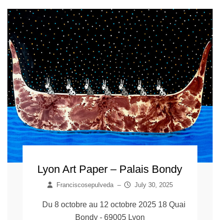
Lyon Art Paper – Palais Bondy
Franciscosepulveda
–
July 30, 2025
Du 8 octobre au 12 octobre 2025 18 Quai
Bondy - 69005 Lyon