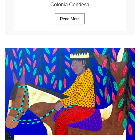
Colonia Condesa
Read More