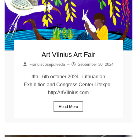
Art Vilnius Art Fair
Franciscosepulveda
–
September 30, 2024
4th - 6th october 2024 Lithuanian
Exhibition and Congress Center Litexpo
http:ArtVilnius.com
Read More