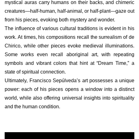
mystical auras carry humans on their backs, and chimeric
creatures—half-human, half-animal, or half-plant—gaze out
from his pieces, evoking both mystery and wonder.
The influence of various cultural traditions is evident in his
work. At times, his compositions recall the surrealism of de
Chirico, while other pieces evoke medieval illuminations.
Some works even recall aboriginal art, with repeating
symbols and vibrant colors that hint at “Dream Time,” a
state of spiritual connection.
Ultimately, Francisco Sepúlveda’s art possesses a unique
power: each of his pieces opens a window into a distinct
world, while also offering universal insights into spirituality
and the human condition.