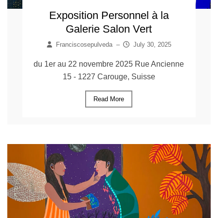
Exposition Personnel à la
Galerie Salon Vert
Franciscosepulveda
–
July 30, 2025
du 1er au 22 novembre 2025 Rue Ancienne
15 - 1227 Carouge, Suisse
Read More