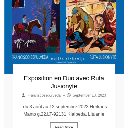
Exposition en Duo avec Ruta
Jusionyte
Franciscosepulveda
–
September 13, 2023
du 3 août au 13 septembre 2023 Herkaus
Manto g.22,LT-92131 Klaipeda, Lituanie
Read More