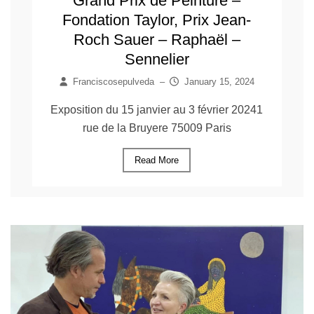
Grand Prix de Peinture –
Fondation Taylor, Prix Jean-
Roch Sauer – Raphaël –
Sennelier
Franciscosepulveda
–
January 15, 2024
Exposition du 15 janvier au 3 février 20241
rue de la Bruyere 75009 Paris
Read More