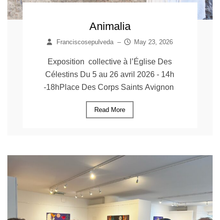
Animalia
Franciscosepulveda
–
May 23, 2026
Exposition collective à l’Église Des
Célestins Du 5 au 26 avril 2026 - 14h
-18hPlace Des Corps Saints Avignon
Read More