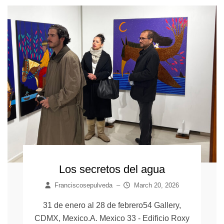
Los secretos del agua
Franciscosepulveda
–
March 20, 2026
31 de enero al 28 de febrero54 Gallery,
CDMX, Mexico.A. Mexico 33 - Edificio Roxy