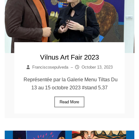
Vilnus Art Fair 2023
Franciscosepulveda
–
October 13, 2023
Représentée par la Galerie Menu Tiltas Du
13 au 15 octobre 2023 #stand 5.37
Read More