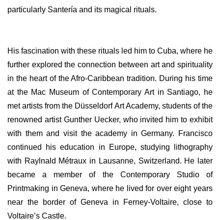
particularly Santería and its magical rituals.
His fascination with these rituals led him to Cuba, where he
further explored the connection between art and spirituality
in the heart of the Afro-Caribbean tradition. During his time
at the Mac Museum of Contemporary Art in Santiago, he
met artists from the Düsseldorf Art Academy, students of the
renowned artist Gunther Uecker, who invited him to exhibit
with them and visit the academy in Germany. Francisco
continued his education in Europe, studying lithography
with Raylnald Métraux in Lausanne, Switzerland. He later
became a member of the Contemporary Studio of
Printmaking in Geneva, where he lived for over eight years
near the border of Geneva in Ferney-Voltaire, close to
Voltaire’s Castle.