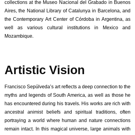
collections at the Museo Nacional del Grabado in Buenos
Aires, the National Library of Catalunya in Barcelona, and
the Contemporary Art Center of Córdoba in Argentina, as
well as various cultural institutions in Mexico and
Mozambique.
Artistic Vision
Francisco Sepúlveda’s art reflects a deep connection to the
myths and legends of South America, as well as those he
has encountered during his travels. His works are rich with
ancestral animist beliefs and spiritual traditions, often
portraying a world where human and nature connections
remain intact. In this magical universe, large animals with