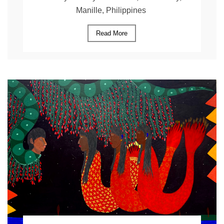
Manille, Philippines
Read More