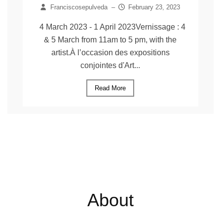
Franciscosepulveda
–
February 23, 2023
4 March 2023 - 1 April 2023Vernissage : 4
& 5 March from 11am to 5 pm, with the
artist.À l’occasion des expositions
conjointes d'Art...
Read More
About