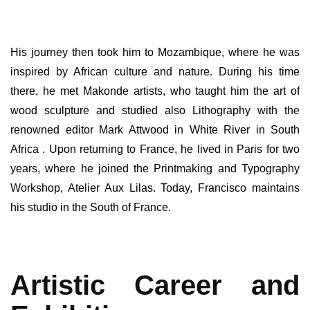
His journey then took him to Mozambique, where he was
inspired by African culture and nature. During his time
there, he met Makonde artists, who taught him the art of
wood sculpture and studied also Lithography with the
renowned editor Mark Attwood in White River in South
Africa . Upon returning to France, he lived in Paris for two
years, where he joined the Printmaking and Typography
Workshop, Atelier Aux Lilas. Today, Francisco maintains
his studio in the South of France.
Artistic Career and