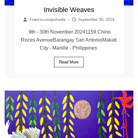
Invisible Weaves
Franciscosepulveda
–
September 30, 2024
9th - 30th November 20241159 Chino
Roces AvenueBarangay San AntonioMakati
City - Manille - Philippines
Read More