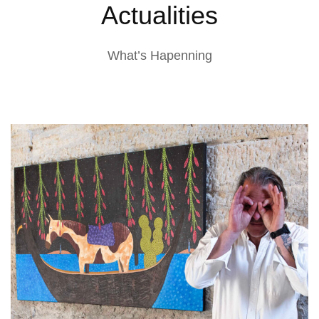
Actualities
What’s Hapenning