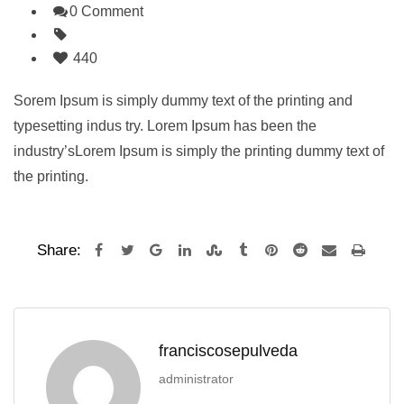
0 Comment
440
Sorem Ipsum is simply dummy text of the printing and
typesetting indus try. Lorem Ipsum has been the
industry’sLorem Ipsum is simply the printing dummy text of
the printing.
Share:
franciscosepulveda
administrator