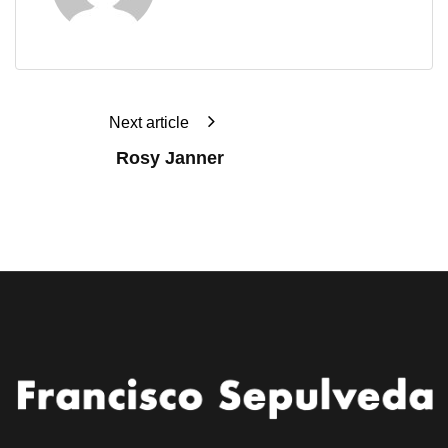
Next article
Rosy Janner