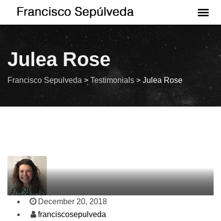
Julea Rose
Francisco Sepulveda
>
Testimonials
>
Julea Rose
December 20, 2018
franciscosepulveda