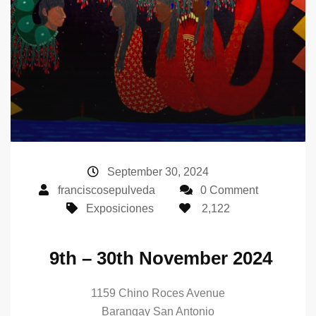
September 30, 2024
franciscosepulveda
0 Comment
Exposiciones
2,122
9th – 30th November 2024
1159 Chino Roces Avenue
Barangay San Antonio