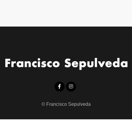
© Francisco Sepulveda