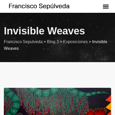
Invisible Weaves
Francisco Sepulveda
>
Blog 3
>
Exposiciones
>
Invisible
Weaves