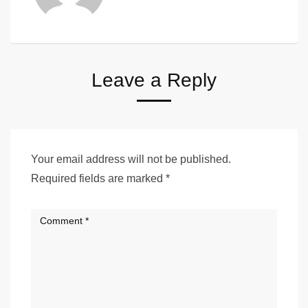
Leave a Reply
Your email address will not be published.
Required fields are marked
*