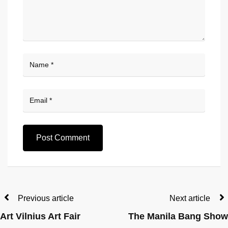
Previous article
Next article
Art Vilnius Art Fair
The Manila Bang Show