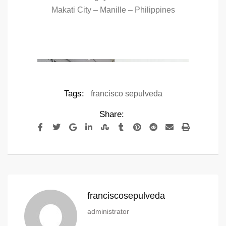
Makati City – Manille – Philippines
Tags:
francisco sepulveda
Share:
franciscosepulveda
administrator