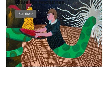
Rituelles nocturnes
PAINTINGS