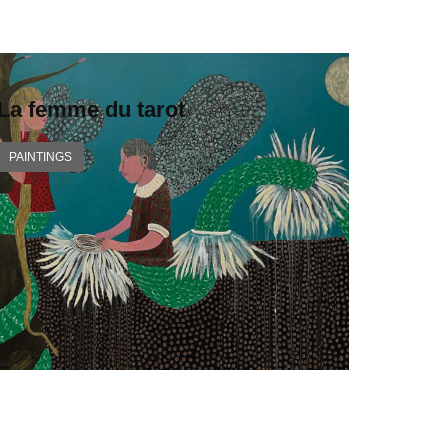
La femme du tarot
PAINTINGS