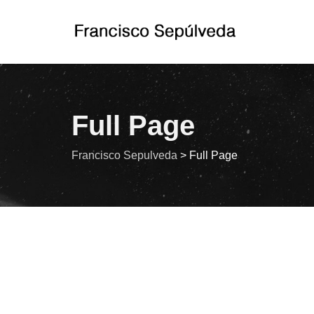
Full Page
Francisco Sepulveda
>
Full Page