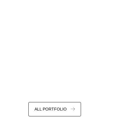
ALL PORTFOLIO