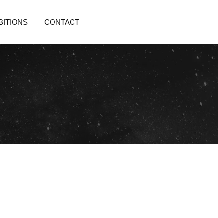
BITIONS
CONTACT