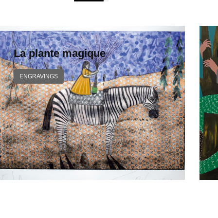
La plante magique
ENGRAVINGS