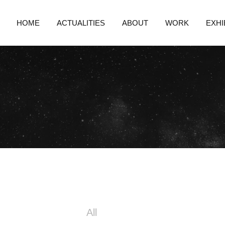
HOME
ACTUALITIES
ABOUT
WORK
EXHI
All