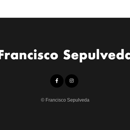
© Francisco Sepulveda