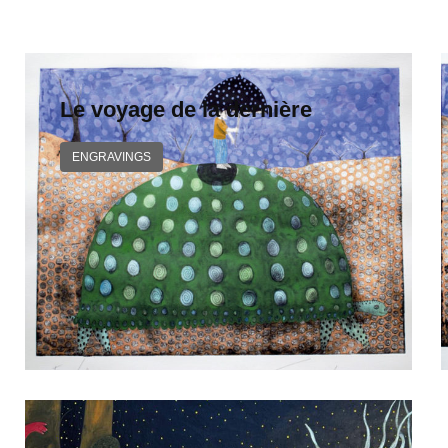
Le voyage de la dernière
ENGRAVINGS