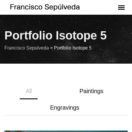
Portfolio Isotope 5
Francisco Sepulveda
>
Portfolio Isotope 5
All
Paintings
Engravings