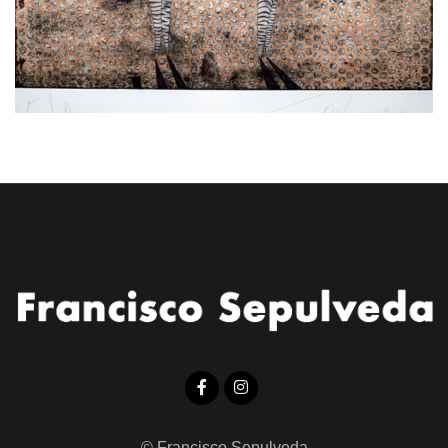
© Francisco Sepulveda